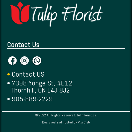
Contact Us
•
Contact US
• 7398 Yonge St, #D12,
Thornhill, ON L4J 8J2
• 905-889-2229
© 2022 All Rights Reserved. tulipflorist.ca.
Designed and hosted by
Pixi Club