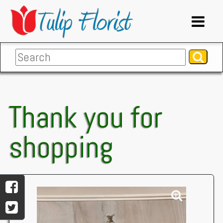
Thank you for
shopping