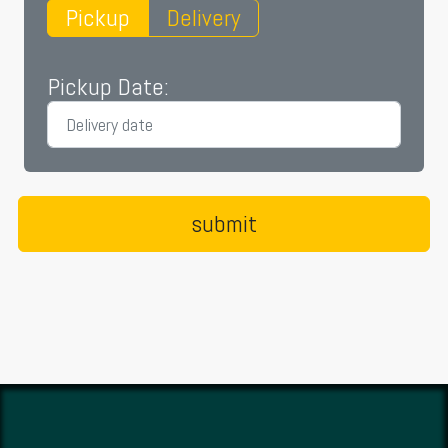
Pickup
Delivery
Pickup Date: