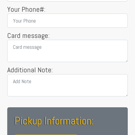
Your Phone#:
Card message:
Additional Note:
Pickup Information: