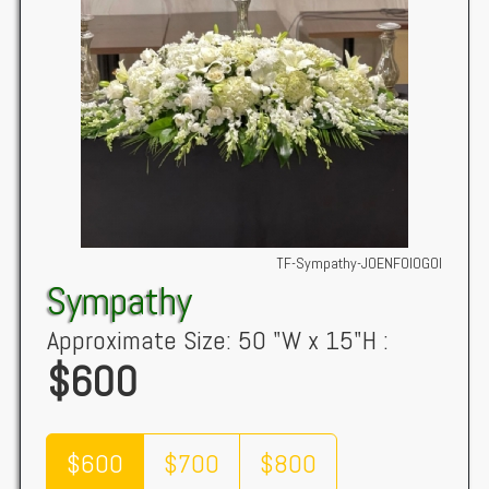
TF-Sympathy-JOENFOIOGOI
Sympathy
Approximate Size: 50 "W x 15"H :
$600
$600
$700
$800