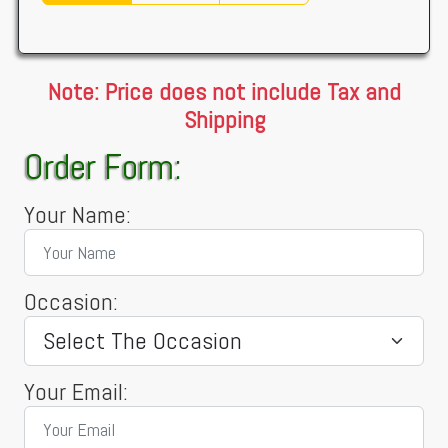
Note: Price does not include Tax and
Shipping
Order Form:
Your Name:
Occasion:
Your Email: