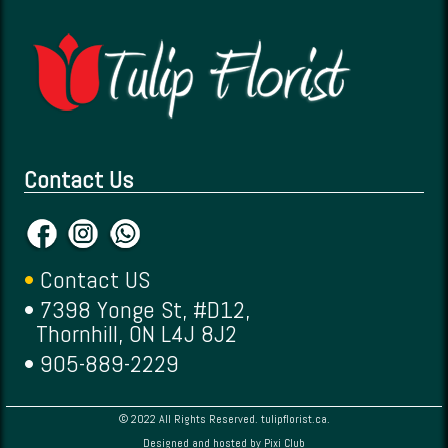
Contact Us
•
Contact US
• 7398 Yonge St, #D12,
Thornhill, ON L4J 8J2
• 905-889-2229
© 2022 All Rights Reserved. tulipflorist.ca.
Designed and hosted by
Pixi Club