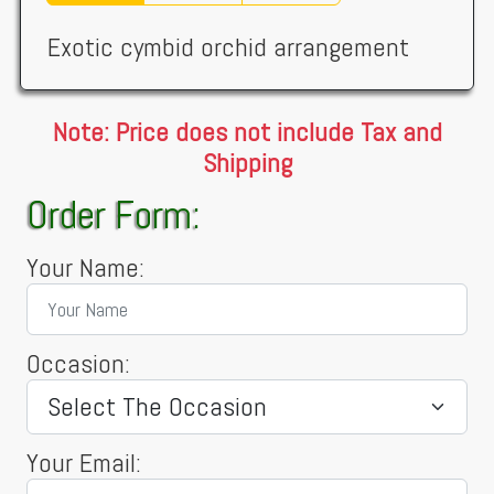
Exotic cymbid orchid arrangement
Note: Price does not include Tax and
Shipping
Order Form:
Your Name:
Occasion:
Your Email: