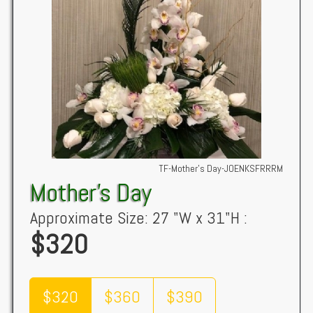
TF-Mother's Day-JOENKSFRRRM
Mother's Day
Approximate Size: 27 "W x 31"H :
$320
$320
$360
$390