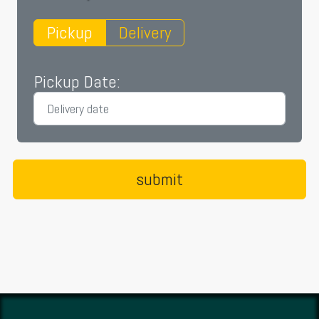
Pickup
Delivery
Pickup Date: