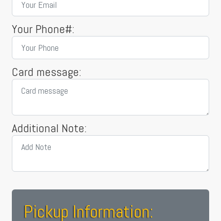
Your Phone#:
Card message:
Additional Note:
Pickup Information: