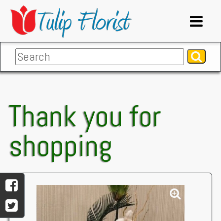
Thank you for
shopping