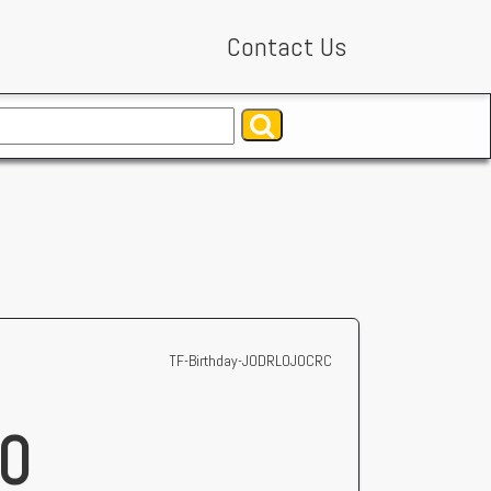
Contact Us
TF-Birthday-JODRLOJOCRC
0