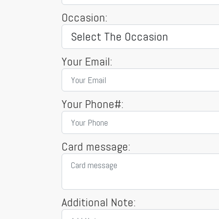
Occasion:
Your Email:
Your Phone#:
Card message:
Additional Note: