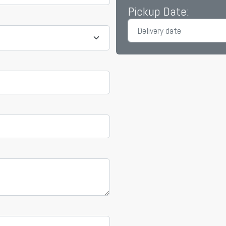
Pickup Date: