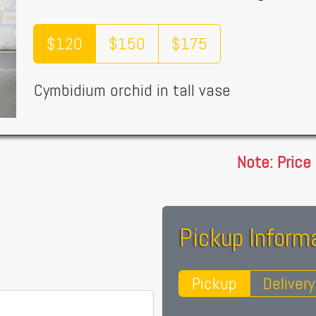
$120
$150
$175
Cymbidium orchid in tall vase
Note: Price
Pickup Informa
Pickup
Delivery