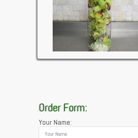
Order Form:
Your Name: