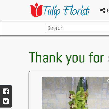
B
Thank you for