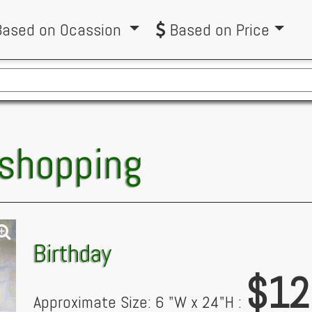
ased on Ocassion
Based on Price
 shopping
Birthday
$12
Approximate Size: 6 "W x 24"H :