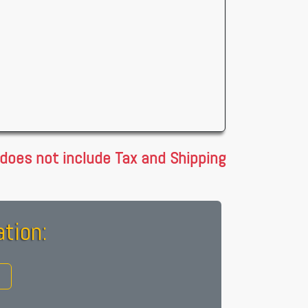
 does not include Tax and Shipping
tion: