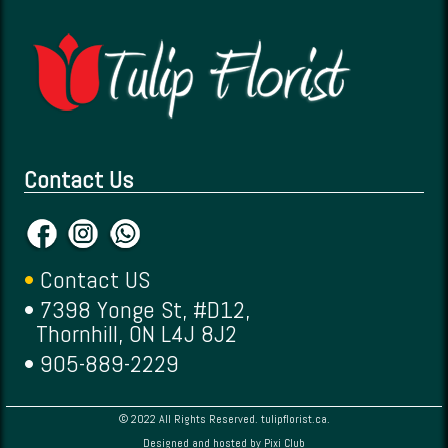
Contact Us
•
Contact US
• 7398 Yonge St, #D12,
Thornhill, ON L4J 8J2
• 905-889-2229
© 2022 All Rights Reserved. tulipflorist.ca.
Designed and hosted by
Pixi Club