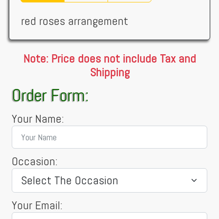
red roses arrangement
Note: Price does not include Tax and
Shipping
Order Form:
Your Name:
Occasion:
Your Email: