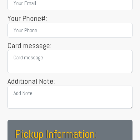
Your Phone#:
Card message:
Additional Note:
Pickup Information: