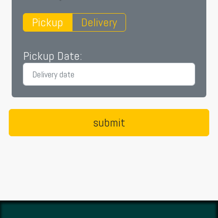
Pickup
Delivery
Pickup Date: