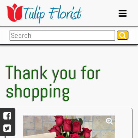
Thank you for
shopping