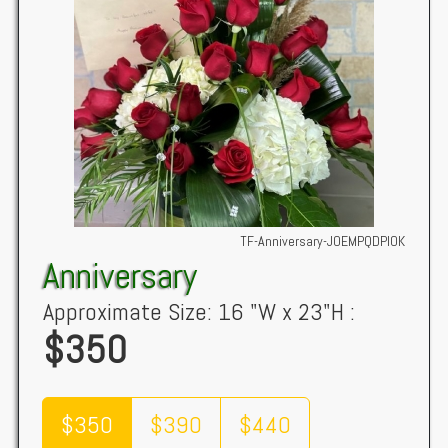
TF-Anniversary-JOEMPQDPIOK
Anniversary
Approximate Size: 16 "W x 23"H :
$350
$350
$390
$440