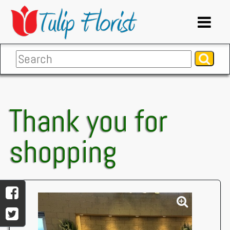
Thank you for
shopping