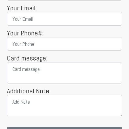
Your Email:
Your Phone#:
Card message:
Additional Note: