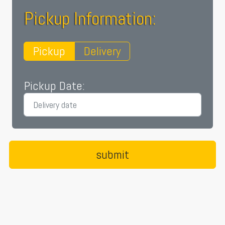
Pickup Information:
Pickup
Delivery
Pickup Date: