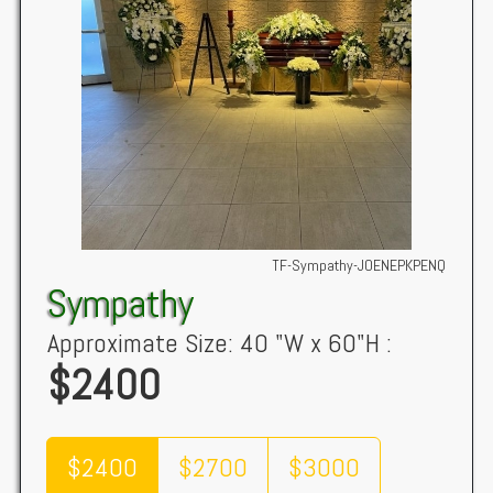
TF-Sympathy-JOENEPKPENQ
Sympathy
Approximate Size: 40 "W x 60"H :
$2400
$2400
$2700
$3000