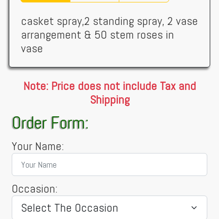
casket spray,2 standing spray, 2 vase
arrangement & 50 stem roses in
vase
Note: Price does not include Tax and
Shipping
Order Form:
Your Name:
Occasion: