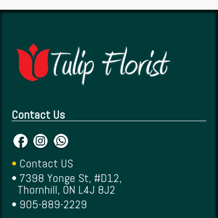
Contact Us
•
Contact US
• 7398 Yonge St, #D12,
Thornhill, ON L4J 8J2
• 905-889-2229