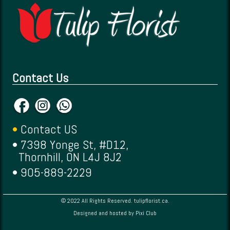
Contact Us
•
Contact US
• 7398 Yonge St, #D12,
Thornhill, ON L4J 8J2
• 905-889-2229
© 2022 All Rights Reserved. tulipflorist.ca.
Designed and hosted by
Pixi Club