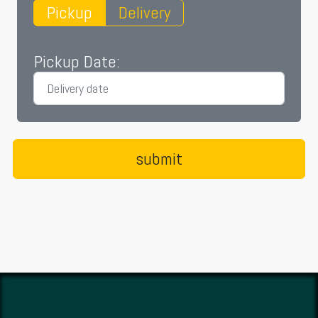
Pickup
Delivery
Pickup Date: