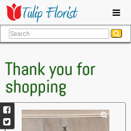
Thank you for
shopping