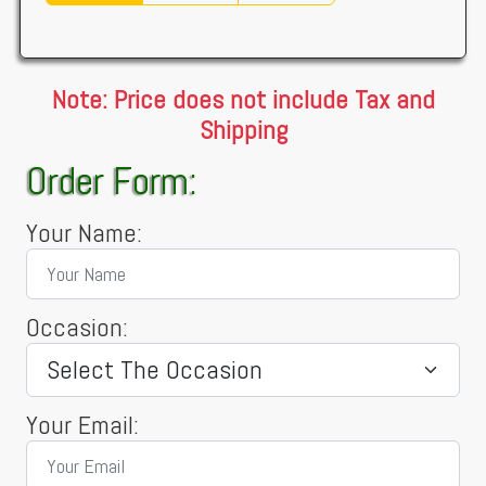
Note: Price does not include Tax and
Shipping
Order Form:
Your Name:
Occasion:
Your Email: