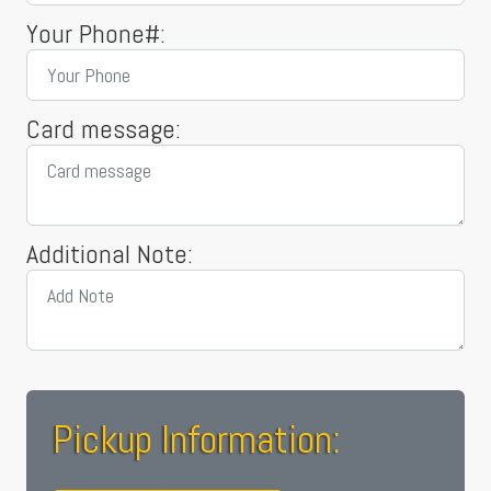
Your Phone#:
Card message:
Additional Note:
Pickup Information: