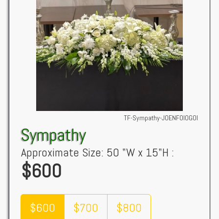
TF-Sympathy-JOENFOIOGOI
Sympathy
Approximate Size: 50 "W x 15"H :
$600
$600
$700
$800