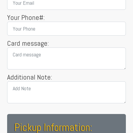
Your Phone#:
Card message:
Additional Note:
Pickup Information: