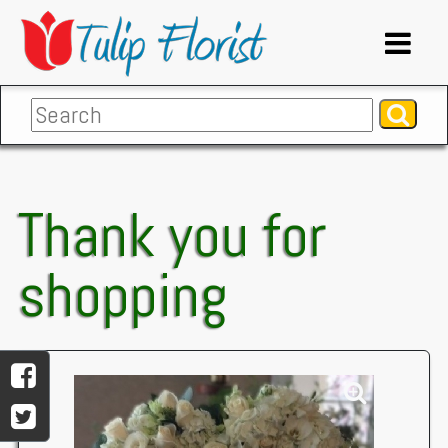
Thank you for
shopping