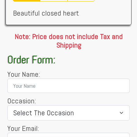
Beautiful closed heart
Note: Price does not include Tax and
Shipping
Order Form:
Your Name:
Occasion:
Your Email: